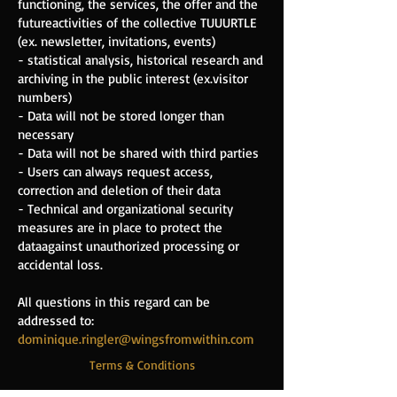
functioning, the services, the offer and the
future
activities of the collective TUUURTLE
(ex. newsletter, invitations, events)
- statistical analysis, historical research and
archiving in the public interest (ex.
visitor
numbers)
- Data will not be stored longer than
necessary
- Data will not be shared with third parties
- Users can always request access,
correction and deletion of their data
- Technical and organizational security
measures are in place to protect the
data
against unauthorized processing or
accidental loss.
All questions in this regard can be
addressed to:
dominique.ringler@wingsfromwithin.com
Terms & Conditions