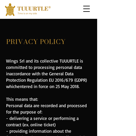
PRIVACY POLICY
Wings Srl and its collective TUUURTLE is
committed to processing personal data
in
accordance with the General Data
Protection Regulation EU 2016/679 (GDPR)
which
entered in force on 25 May 2018.
This means that:
Personal data are recorded and processed
for the purpose of:
- delivering a service or performing a
contract (ex. online ticket)
- providing information about the